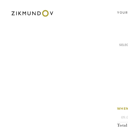
YOUR
SELE
WHEN
Total