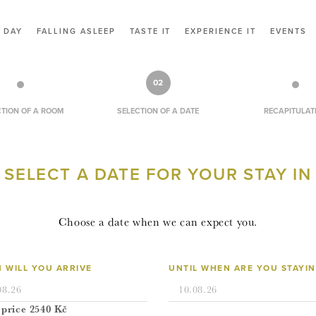
CONTACT
 DAY
FALLING ASLEEP
TASTE IT
EXPERIENCE IT
EVENTS
VOUCHERS
RESERVATION
02
CZ
CTION OF A ROOM
SELECTION OF A DATE
RECAPITULAT
EN
SELECT A DATE FOR YOUR STAY IN
LOGIN
Choose a date when we can expect you.
 WILL YOU ARRIVE
UNTIL WHEN ARE YOU STAYI
 price
2540
Kč