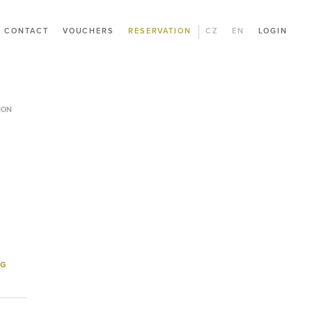
CONTACT
VOUCHERS
RESERVATION
CZ
EN
LOGIN
ION
NG