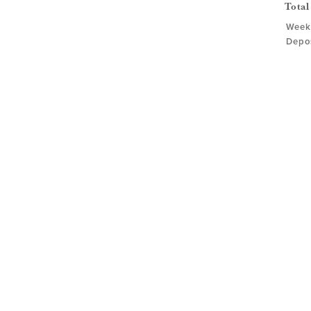
Total
Weekd
Depos