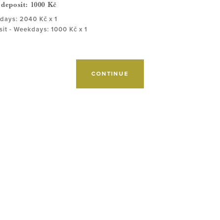
 deposit:
1000
Kč
ays: 2040 Kč x 1
it - Weekdays: 1000 Kč x 1
CONTINUE