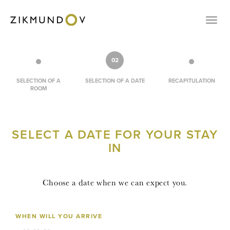
CONTACT
Přep
VOUCHERS
RESERVATION
02
CZ
SELECTION OF A
SELECTION OF A DATE
RECAPITULATION
ROOM
EN
LOGIN
SELECT A DATE FOR YOUR STAY
IN
Choose a date when we can expect you.
WHEN WILL YOU ARRIVE