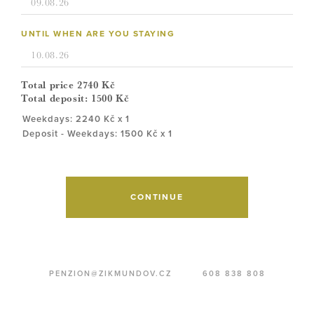
UNTIL WHEN ARE YOU STAYING
Total price
2740
Kč
Total deposit:
1500
Kč
Weekdays: 2240 Kč x 1
Deposit - Weekdays: 1500 Kč x 1
CONTINUE
PENZION@ZIKMUNDOV.CZ
608 838 808