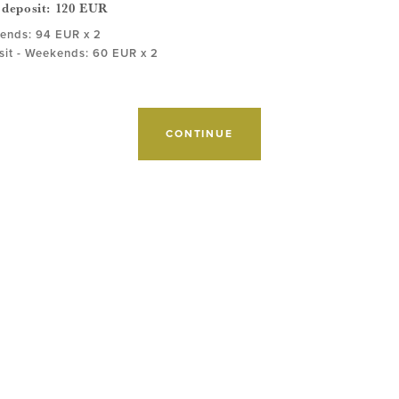
 deposit:
120
EUR
ends: 94 EUR x 2
it - Weekends: 60 EUR x 2
CONTINUE