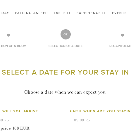
CONTACT
 DAY
FALLING ASLEEP
TASTE IT
EXPERIENCE IT
EVENTS
VOUCHERS
RESERVATION
02
CZ
CTION OF A ROOM
SELECTION OF A DATE
RECAPITULAT
EN
SELECT A DATE FOR YOUR STAY IN
LOGIN
Choose a date when we can expect you.
 WILL YOU ARRIVE
UNTIL WHEN ARE YOU STAYI
 price
188
EUR