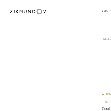
YOUR
SELE
WHEN
Total