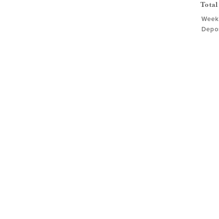
Total
Week
Depos