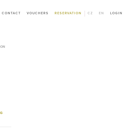
CONTACT
VOUCHERS
RESERVATION
CZ
EN
LOGIN
ION
NG