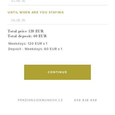
UNTIL WHEN ARE YOU STAYING
Total price
120
EUR
Total deposit:
60
EUR
Weekdays: 120 EUR x 1
Deposit - Weekdays: 60 EUR x 1
CONTINUE
PENZION@ZIKMUNDOV.CZ
608 838 808