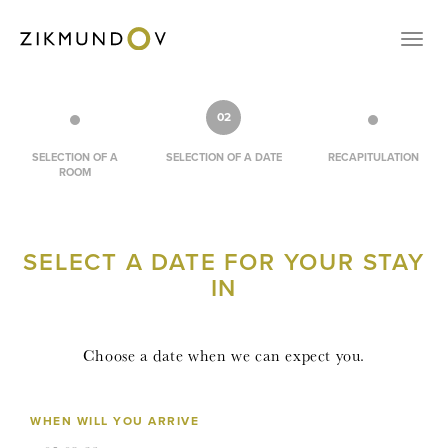
CONTACT
Přep
VOUCHERS
RESERVATION
02
CZ
SELECTION OF A
SELECTION OF A DATE
RECAPITULATION
ROOM
EN
LOGIN
SELECT A DATE FOR YOUR STAY
IN
Choose a date when we can expect you.
WHEN WILL YOU ARRIVE